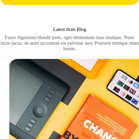
Latest from Blog
Fusce dignissim blandit justo, eget elementum risus tristique. Nunc
lacus lacus, sit amet accumsan est pulvinar non. Praesent tristique enim
lorem.