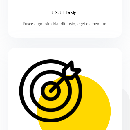
UX/UI Design
Fusce dignissim blandit justo, eget elementum.