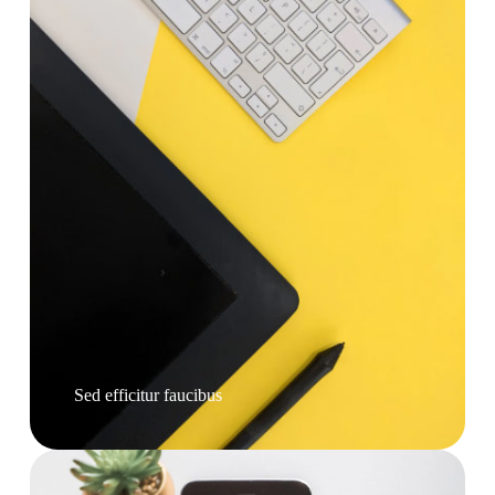
Sed efficitur faucibus