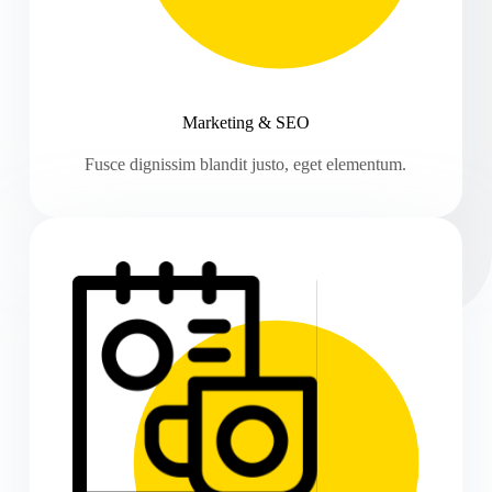
Marketing & SEO
Fusce dignissim blandit justo, eget elementum.