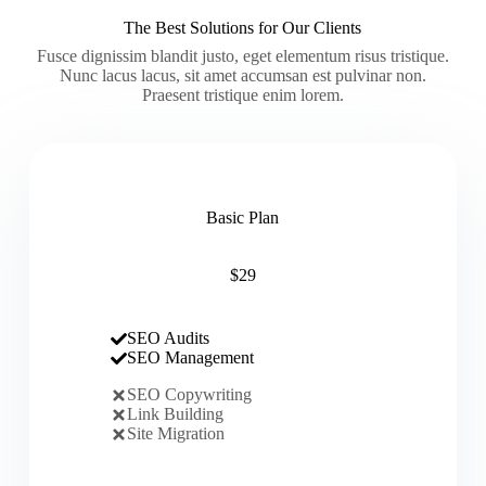
The Best Solutions for Our Clients
Fusce dignissim blandit justo, eget elementum risus tristique.
Nunc lacus lacus, sit amet accumsan est pulvinar non.
Praesent tristique enim lorem.
Basic Plan
$29
SEO Audits
SEO Management
SEO Copywriting
Link Building
Site Migration