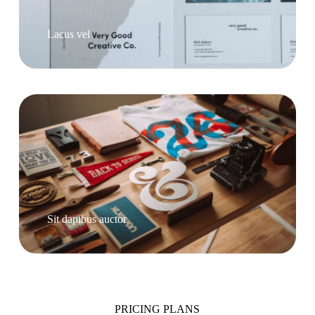
Lacus vel
Sit dapibus auctor
PRICING PLANS