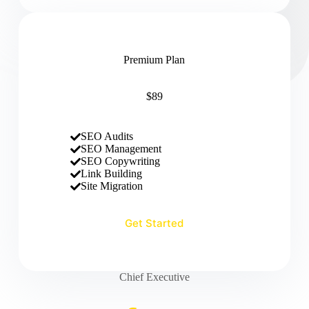
Premium Plan
$89
SEO Audits
SEO Management
SEO Copywriting
Link Building
Site Migration
Get Started
Chief Executive