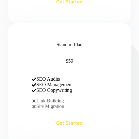
Get Started
Standart Plan
$59
SEO Audits
SEO Management
SEO Copywriting
Link Building
Site Migration
Get Started