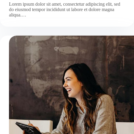
Lorem ipsum dolor sit amet, consectetur adipiscing elit, sed
do eiusmod tempor incididunt ut labore et dolore magna
aliqua.…