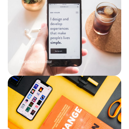
Dapibus curabitur