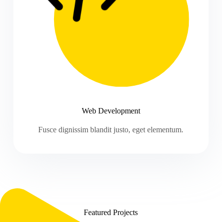
Web Development
Fusce dignissim blandit justo, eget elementum.
Featured Projects