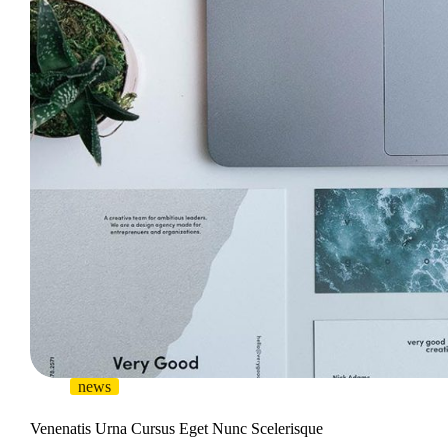
news
Venenatis Urna Cursus Eget Nunc Scelerisque