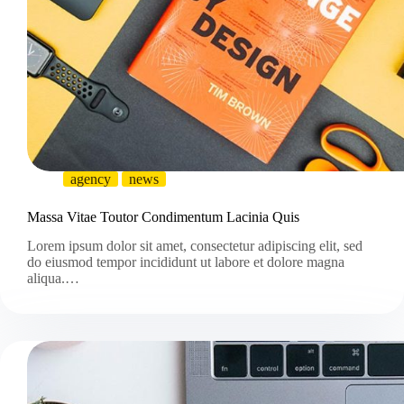
agency
news
Massa Vitae Toutor Condimentum Lacinia Quis
Lorem ipsum dolor sit amet, consectetur adipiscing elit, sed
do eiusmod tempor incididunt ut labore et dolore magna
aliqua.…