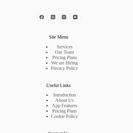
Site Menu
Services
Our Team
Pricing Plans
We are Hiring
Privacy Policy
Useful Links
Introduction
About Us
App Features
Pricing Plans
Cookie Policy