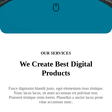
OUR SERVICES
We Create Best Digital
Products
Fusce dignissim blandit justo, eget elementum risus tristique.
Nunc lacus lacus, sit amet accumsan est pulvinar non.
Praesent tristique enim lorem. Phasellus a auctor lacus proin
vitae accumsan nunc.