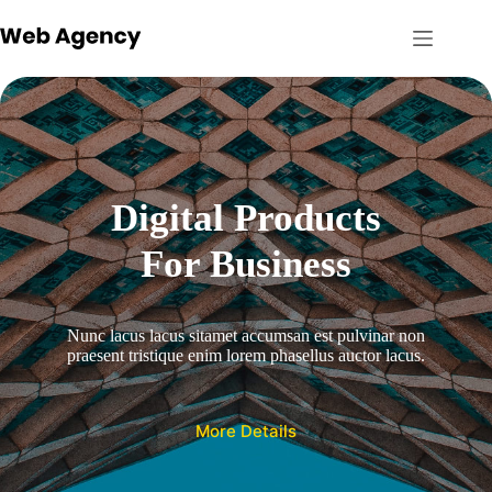
Skip
to
content
Digital Products
For Business
Nunc lacus lacus sitamet accumsan est pulvinar non
praesent tristique enim lorem phasellus auctor lacus.
More Details