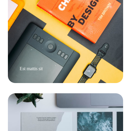
Est mattis sit