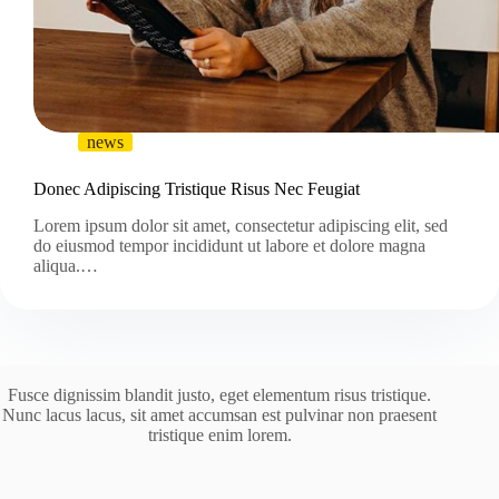
news
Donec Adipiscing Tristique Risus Nec Feugiat
Lorem ipsum dolor sit amet, consectetur adipiscing elit, sed
do eiusmod tempor incididunt ut labore et dolore magna
aliqua.…
Fusce dignissim blandit justo, eget elementum risus tristique.
Nunc lacus lacus, sit amet accumsan est pulvinar non praesent
tristique enim lorem.