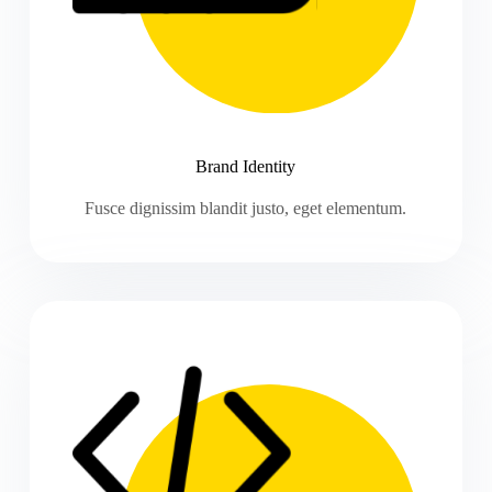
Brand Identity
Fusce dignissim blandit justo, eget elementum.