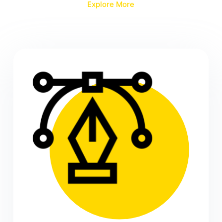
Explore More