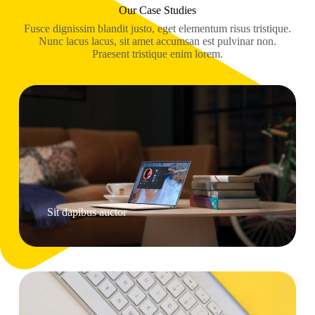
Our Case Studies
Fusce dignissim blandit justo, eget elementum risus tristique.
Nunc lacus lacus, sit amet accumsan est pulvinar non.
Praesent tristique enim lorem.
Sit dapibus auctor