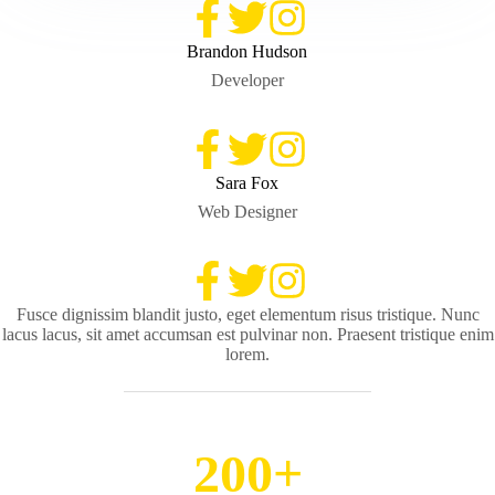
Brandon Hudson
Developer
Sara Fox
Web Designer
Fusce dignissim blandit justo, eget elementum risus tristique. Nunc
lacus lacus, sit amet accumsan est pulvinar non. Praesent tristique enim
lorem.
200+