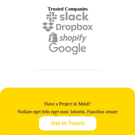
Trusted Companies
Have a Project in Mind?
Nullam eget felis eget nunc lobortis. Faucibus ornare
suspendisse sed nisi sagittis.
Get in Touch